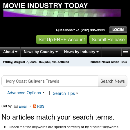
MOVIE INDUSTRY TODAY
Questions? +1 (202) 335-3939
Set Up FREE Account
Submit Release
About
News by Country
News by Industry
Friday, August 7, 2026
·
932,553,744
Articles
Trusted News Since 1995
Get News Alerts
Press Releases
Contact
Search News
Advanced Options
|
Search Tips
Get by
•
Email
RSS
No articles match your search terms.
Check that the keywords are spelled correctly or try different keywords.