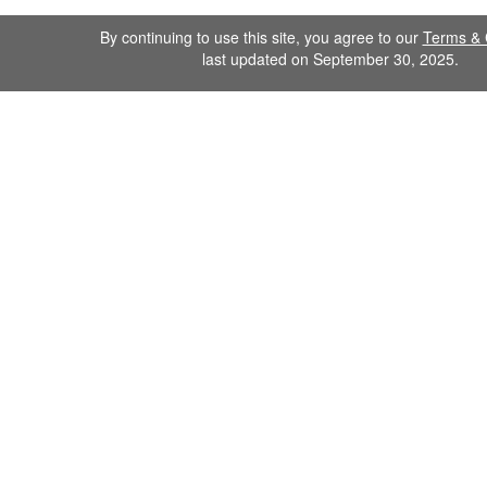
By continuing to use this site, you agree to our
Terms & 
last updated on September 30, 2025.