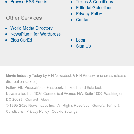
Browse RSS Feeds
Terms & Conditions
Editorial Guidelines
Privacy Policy
Other Services
Contact
World Media Directory
NewsPlugin for Wordpress
Blog Op/Ed
Login
Sign Up
Movie Industry Today
by
EIN Newsdesk
&
EIN Presswire
(a
press release
distribution
service)
Follow EIN Presswire on
Facebook
,
LinkedIn
and
Substack
Newsmatics Inc.
, 1025 Connecticut Avenue NW, Suite 1000, Washington,
DC 20036 ·
Contact
·
About
© 1995-2026 Newsmatics Inc. · All Rights Reserved ·
General Terms &
Conditions
·
Privacy Policy
·
Cookie Settings