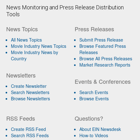
News Monitoring and Press Release Distribution
Tools
News Topics
Press Releases
All News Topics
Submit Press Release
Movie Industry News Topics
Browse Featured Press
Movie Industry News by
Releases
Country
Browse All Press Releases
Market Research Reports
Newsletters
Events & Conferences
Create Newsletter
Search Newsletters
Search Events
Browse Newsletters
Browse Events
RSS Feeds
Questions?
Create RSS Feed
About EIN Newsdesk
Search RSS Feeds
How-to Videos