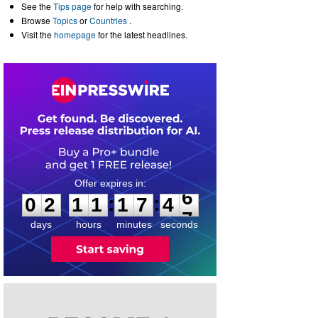
See the
Tips page
for help with searching.
Browse
Topics
or
Countries
.
Visit the
homepage
for the latest headlines.
0
2
1
1
1
7
4
6
:
:
0
2
1
1
1
7
4
6
days
hours
minutes
seconds