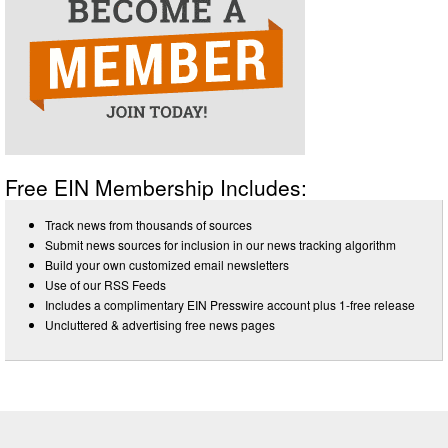
Free EIN Membership Includes:
Track news from thousands of sources
Submit news sources for inclusion in our news tracking algorithm
Build your own customized email newsletters
Use of our RSS Feeds
Includes a complimentary EIN Presswire account plus 1-free release
Uncluttered & advertising free news pages