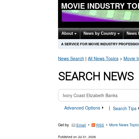
MOVIE INDUSTRY TO
About
News by Country
News 
A SERVICE FOR MOVIE INDUSTRY PROFESSI
News Search
|
All News Topics
>
Movie I
SEARCH NEWS
Advanced Options
|
Search Tips
Get by
•
•
More News Topic
Email
RSS
Published on
Jul 31, 2026