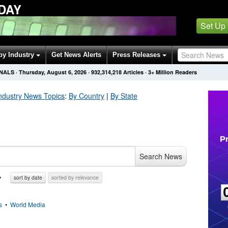
DAY
Set Up
by Industry
Get News Alerts
Press Releases
ONALS
·
Thursday, August 6, 2026
·
932,314,218
Articles
· 3+ Million Readers
ndustry
News Topics
:
By Country
|
By State
Search News
sort by date
sorted by relevance
s
•
World Media