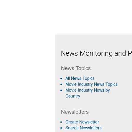
News Monitoring and Pr
News Topics
All News Topics
Movie Industry News Topics
Movie Industry News by
Country
Newsletters
Create Newsletter
Search Newsletters