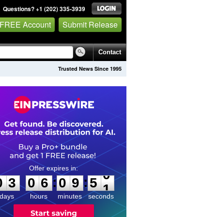
Questions? +1 (202) 335-3939
 FREE Account
Submit Release
Contact
Trusted News Since 1995
0
3
0
6
0
9
5
0
:
:
0
3
0
6
0
9
5
0
days
hours
minutes
seconds