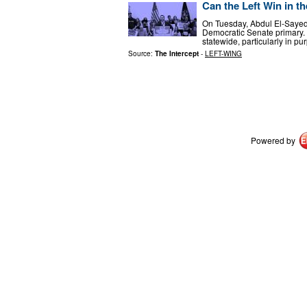
Can the Left Win in t
On Tuesday, Abdul El-Sayed 
Democratic Senate primary. T
statewide, particularly in pu
Source:
The Intercept
-
LEFT-WING
Powered by