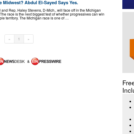
he Midwest? Abdul El-Sayed Says Yes.
and Rep. Haley Stevens, D-Mich., will face off in the Michigan
he race is the next biggest test of whether progressives can win
rple territory. The Michigan race is one of …
«
1
»
&
Fre
Incl