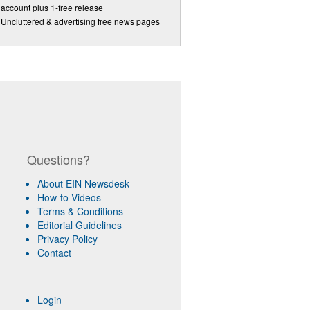
account plus 1-free release
Uncluttered & advertising free news pages
Questions?
About EIN Newsdesk
How-to Videos
Terms & Conditions
Editorial Guidelines
Privacy Policy
Contact
Login