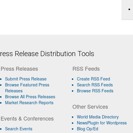
ess Release Distribution Tools
Press Releases
RSS Feeds
Submit Press Release
Create RSS Feed
Browse Featured Press
Search RSS Feeds
Releases
Browse RSS Feeds
Browse All Press Releases
Market Research Reports
Other Services
World Media Directory
Events & Conferences
NewsPlugin for Wordpress
Search Events
Blog Op/Ed