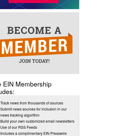
e EIN Membership
udes:
Track news from thousands of sources
Submit news sources for inclusion in our
news tracking algorithm
Build your own customized email newsletters
Use of our RSS Feeds
Includes a complimentary EIN Presswire